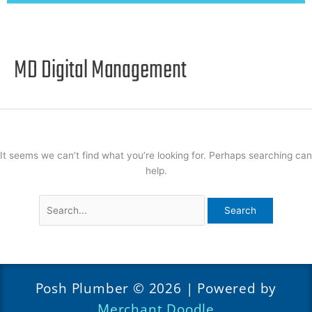
MD Digital Management
It seems we can’t find what you’re looking for. Perhaps searching can
help.
Posh Plumber © 2026 | Powered by
Merchant Doodle