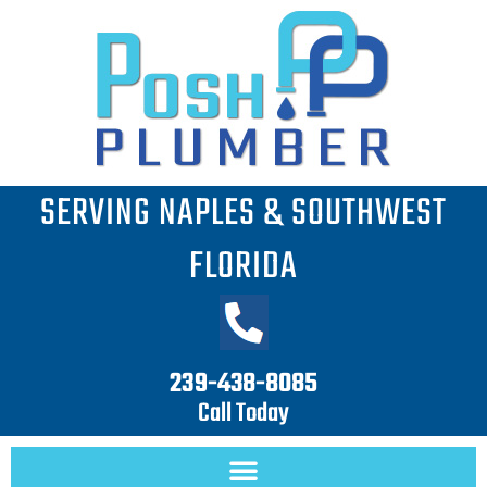
Skip
Search
to
for:
content
SERVING NAPLES & SOUTHWEST
FLORIDA
239-438-8085
Call Today